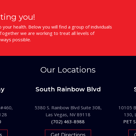
ting you!
your health. Below you will find a group of individuals
ogether we are working to treat all levels of
 ways possible.
Our Locations
ay
South Rainbow Blvd
 #460,
5380 S. Rainbow Blvd Suite 308,
10105 B
128
Las Vegas, NV 89118
130, 
0
(702) 463-8988
PET S
s
Get Directions