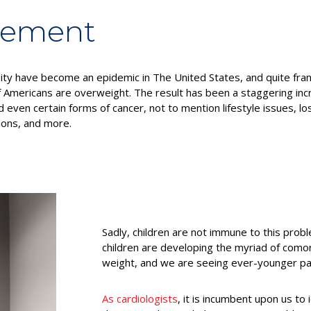
gement
sity have become an epidemic in The United States, and quite fra
 Americans are overweight. The result has been a staggering inc
 even certain forms of cancer, not to mention lifestyle issues, los
ions, and more.
Sadly, children are not immune to this prob
children are developing the myriad of como
weight, and we are seeing ever-younger pat
As cardiologists
, it is incumbent upon us to 