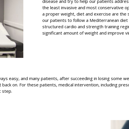
disease and try to help our patients addres
the least invasive and most conservative o
a proper weight, diet and exercise are the 
our patients to follow a Mediterranean diet
structured cardio and strength training regi
significant amount of weight and improve virt
ys easy, and many patients, after succeeding in losing some weigh
ck on. For these patients, medical intervention, including presc
 step.