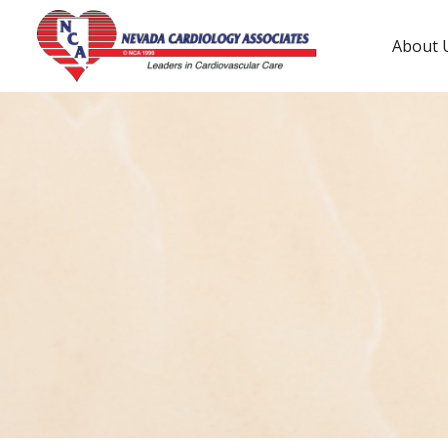
About 
Tenaya Way Location
3150 N Tenaya Wy #460
(702) 233-1000