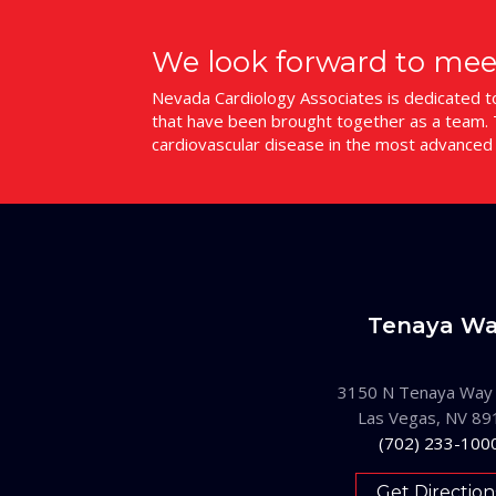
We look forward to mee
Nevada Cardiology Associates is dedicated to 
that have been brought together as a team. T
cardiovascular disease in the most advanced
Tenaya W
3150 N Tenaya Way
Las Vegas, NV 89
(702) 233-100
Get Direction