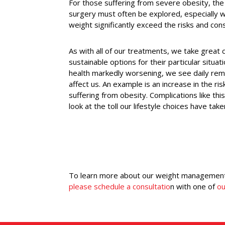
For those suffering from severe obesity, the p
surgery must often be explored, especially wh
weight significantly exceed the risks and con
As with all of our treatments, we take great c
sustainable options for their particular situa
health markedly worsening, we see daily rem
affect us. An example is an increase in the ri
suffering from obesity. Complications like thi
look at the toll our lifestyle choices have tak
To learn more about our weight management 
please schedule a consultatio
n with one of
ou