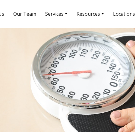
Us
Our Team
Services
Resources
Locations
South Rainbow Blvd Location
5380 S Rainbow Blvd # 308
(702) 463-8988