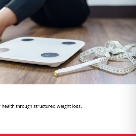
ealth through structured weight loss,