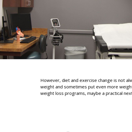
However, diet and exercise change is not alwa
weight and sometimes put even more weight ba
weight loss programs, maybe a practical next