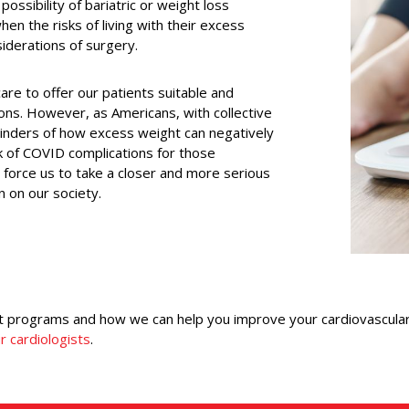
ossibility of bariatric or weight loss
en the risks of living with their excess
siderations of surgery.
are to offer our patients suitable and
tions. However, as Americans, with collective
inders of how excess weight can negatively
sk of COVID complications for those
s force us to take a closer and more serious
en on our society.
programs and how we can help you improve your cardiovascular h
r cardiologists
.