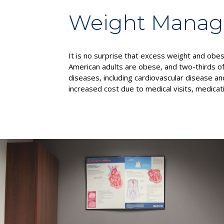
Weight Mana
It is no surprise that excess weight and obe
American adults are obese, and two-thirds of
diseases, including cardiovascular disease and
increased cost due to medical visits, medicat