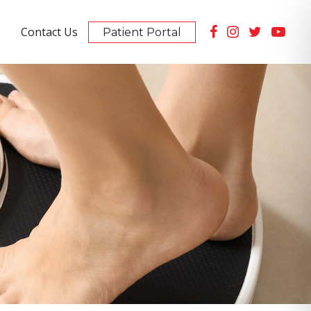
Contact Us
Patient Portal
Summerlin Location
10105 Banburry Cross Dr #130
PET Scan Imaging Available