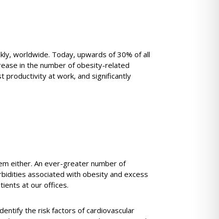
nkly, worldwide. Today, upwards of 30% of all
rease in the number of obesity-related
t productivity at work, and significantly
lem either. An ever-greater number of
rbidities associated with obesity and excess
ients at our offices.
identify the risk factors of cardiovascular