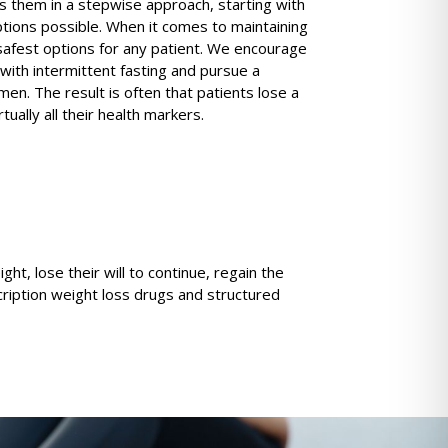
s them in a stepwise approach, starting with
ptions possible. When it comes to maintaining
safest options for any patient. We encourage
 with intermittent fasting and pursue a
men. The result is often that patients lose a
ually all their health markers.
t, lose their will to continue, regain the
ription weight loss drugs and structured