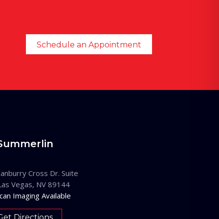
Schedule an Appointment
Summerlin
anburry Cross Dr. Suite
Las Vegas, NV 89144
can Imaging Available
Get Directions