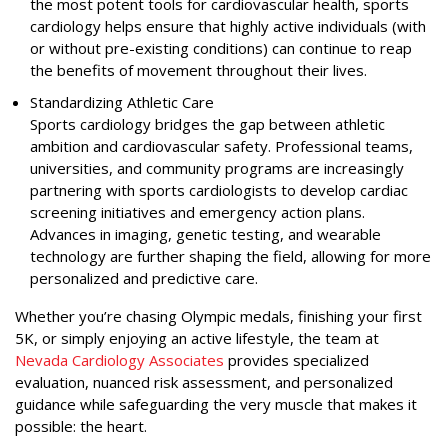
the most potent tools for cardiovascular health, sports
cardiology helps ensure that highly active individuals (with
or without pre-existing conditions) can continue to reap
the benefits of movement throughout their lives.
Standardizing Athletic Care
Sports cardiology bridges the gap between athletic
ambition and cardiovascular safety. Professional teams,
universities, and community programs are increasingly
partnering with sports cardiologists to develop cardiac
screening initiatives and emergency action plans.
Advances in imaging, genetic testing, and wearable
technology are further shaping the field, allowing for more
personalized and predictive care.
Whether you’re chasing Olympic medals, finishing your first
5K, or simply enjoying an active lifestyle, the team at
Nevada Cardiology Associates
provides specialized
evaluation, nuanced risk assessment, and personalized
guidance while safeguarding the very muscle that makes it
possible: the heart.