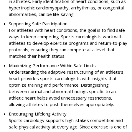
in athletes. Early identification of heart conditions, such as
hypertrophic cardiomyopathy, arrhythmias, or congenital
abnormalities, can be life-saving.
Supporting Safe Participation
For athletes with heart conditions, the goal is to find safe
ways to keep competing. Sports cardiologists work with
athletes to develop exercise programs and return-to-play
protocols, ensuring they can compete at a level that
matches their health status.
Maximizing Performance Within Safe Limits
Understanding the adaptive restructuring of an athlete’s
heart provides sports cardiologists with insights that
optimize training and performance. Distinguishing
between normal and abnormal findings specific to an
athletic heart helps avoid unnecessary restrictions,
allowing athletes to push themselves appropriately.
Encouraging Lifelong Activity
Sports cardiology supports high-stakes competition and
safe physical activity at every age. Since exercise is one of