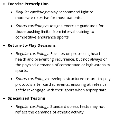
Exercise Prescription
Regular cardiology:
May recommend light to
moderate exercise for most patients.
Sports cardiology:
Designs exercise guidelines for
those pushing limits, from interval training to
competitive endurance sports.
Return-to-Play Decisions
Regular cardiology:
Focuses on protecting heart
health and preventing recurrence, but not always on
the physical demands of competitive or high-intensity
sports.
Sports cardiology:
develops structured return-to-play
protocols after cardiac events, ensuring athletes can
safely re-engage with their sport when appropriate.
Specialized Testing
Regular cardiology:
Standard stress tests may not
reflect the demands of athletic activity.