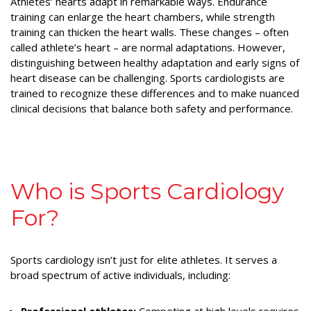
Athletes’ hearts adapt in remarkable ways. Endurance
training can enlarge the heart chambers, while strength
training can thicken the heart walls. These changes – often
called athlete’s heart – are normal adaptations. However,
distinguishing between healthy adaptation and early signs of
heart disease can be challenging. Sports cardiologists are
trained to recognize these differences and to make nuanced
clinical decisions that balance both safety and performance.
Who is Sports Cardiology
For?
Sports cardiology isn’t just for elite athletes. It serves a
broad spectrum of active individuals, including: