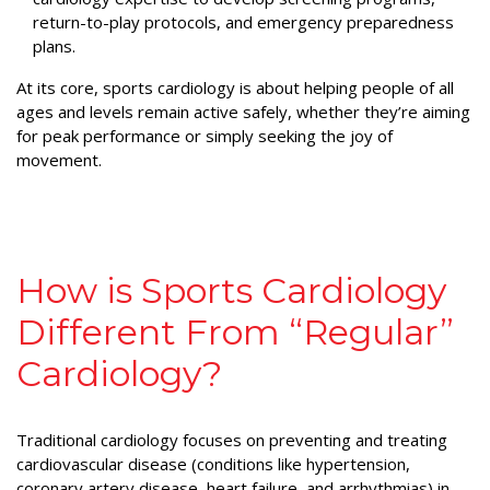
return-to-play protocols, and emergency preparedness
plans.
At its core, sports cardiology is about helping people of all
ages and levels remain active safely, whether they’re aiming
for peak performance or simply seeking the joy of
movement.
How is Sports Cardiology
Different From “Regular”
Cardiology?
Traditional cardiology focuses on preventing and treating
cardiovascular disease (conditions like hypertension,
coronary artery disease, heart failure, and arrhythmias) in