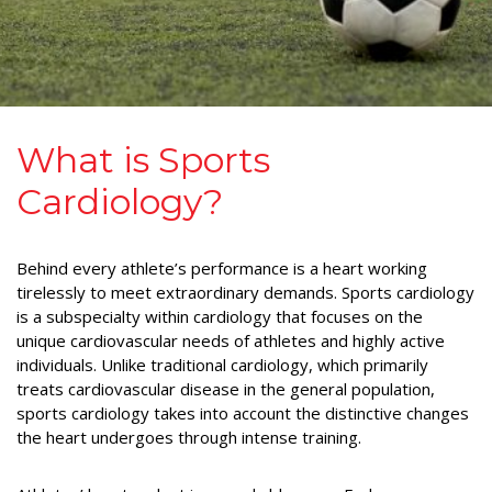
What is Sports
Cardiology?
Behind every athlete’s performance is a heart working
tirelessly to meet extraordinary demands. Sports cardiology
is a subspecialty within cardiology that focuses on the
unique cardiovascular needs of athletes and highly active
individuals. Unlike traditional cardiology, which primarily
treats cardiovascular disease in the general population,
sports cardiology takes into account the distinctive changes
the heart undergoes through intense training.