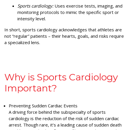
Sports cardiology:
Uses exercise tests, imaging, and
monitoring protocols to mimic the specific sport or
intensity level.
In short, sports cardiology acknowledges that athletes are
not “regular” patients – their hearts, goals, and risks require
a specialized lens.
Why is Sports Cardiology
Important?
Preventing Sudden Cardiac Events
A driving force behind the subspecialty of sports
cardiology is the reduction of the risk of sudden cardiac
arrest. Though rare, it’s a leading cause of sudden death