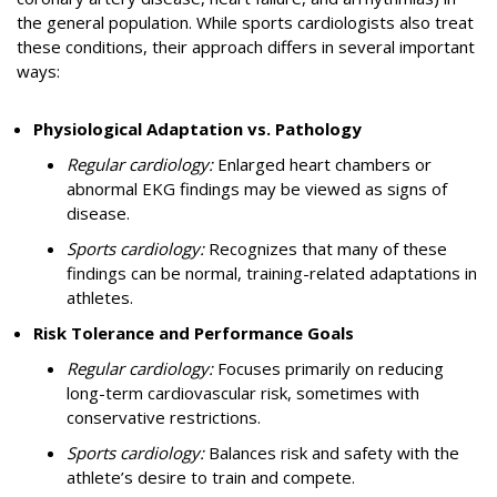
the general population. While sports cardiologists also treat
these conditions, their approach differs in several important
ways:
Physiological Adaptation vs. Pathology
Regular cardiology:
Enlarged heart chambers or
abnormal EKG findings may be viewed as signs of
disease.
Sports cardiology:
Recognizes that many of these
findings can be normal, training-related adaptations in
athletes.
Risk Tolerance and Performance Goals
Regular cardiology:
Focuses primarily on reducing
long-term cardiovascular risk, sometimes with
conservative restrictions.
Sports cardiology:
Balances risk and safety with the
athlete’s desire to train and compete.