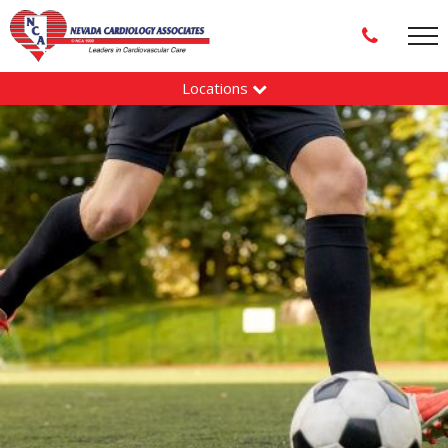
Locations