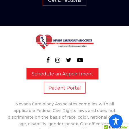
Get Directions
Schedule an Appointment
Patient Portal
Nevada Cardiology Associates complies with all
applicable Federal Civil Rights laws and does not
discriminate on the basis of race, color, national origin,
age, disability, gender, or sex. Our offices are