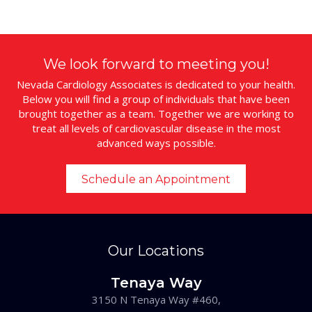
We look forward to meeting you!
Nevada Cardiology Associates is dedicated to your health.
Below you will find a group of individuals that have been
brought together as a team. Together we are working to
treat all levels of cardiovascular disease in the most
advanced ways possible.
Schedule an Appointment
Our Locations
Tenaya Way
3150 N Tenaya Way #460,