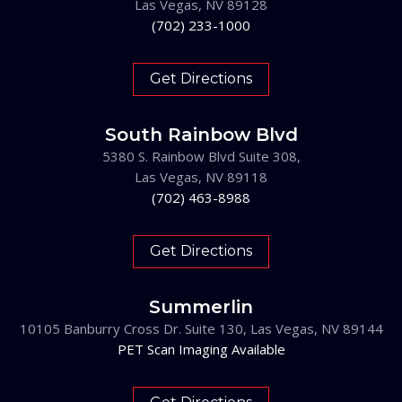
Las Vegas, NV 89128
(702) 233-1000
Get Directions
South Rainbow Blvd
5380 S. Rainbow Blvd Suite 308,
Las Vegas, NV 89118
(702) 463-8988
Get Directions
Summerlin
10105 Banburry Cross Dr. Suite 130, Las Vegas, NV 89144
PET Scan Imaging Available