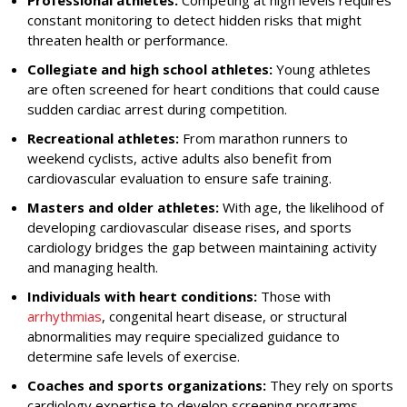
Professional athletes:
Competing at high levels requires
constant monitoring to detect hidden risks that might
threaten health or performance.
Collegiate and high school athletes:
Young athletes
are often screened for heart conditions that could cause
sudden cardiac arrest during competition.
Recreational athletes:
From marathon runners to
weekend cyclists, active adults also benefit from
cardiovascular evaluation to ensure safe training.
Masters and older athletes:
With age, the likelihood of
developing cardiovascular disease rises, and sports
cardiology bridges the gap between maintaining activity
and managing health.
Individuals with heart conditions:
Those with
arrhythmias
, congenital heart disease, or structural
abnormalities may require specialized guidance to
determine safe levels of exercise.
Coaches and sports organizations:
They rely on sports
cardiology expertise to develop screening programs,