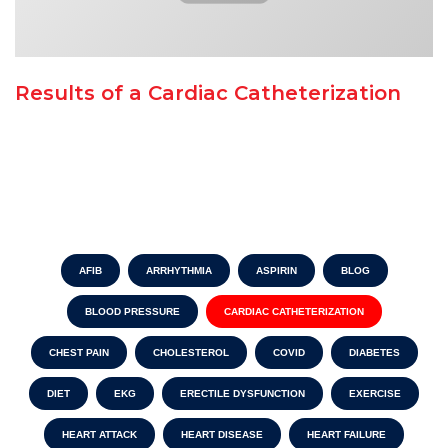
Results of a Cardiac Catheterization
AFIB
ARRHYTHMIA
ASPIRIN
BLOG
BLOOD PRESSURE
CARDIAC CATHETERIZATION
CHEST PAIN
CHOLESTEROL
COVID
DIABETES
DIET
EKG
ERECTILE DYSFUNCTION
EXERCISE
HEART ATTACK
HEART DISEASE
HEART FAILURE