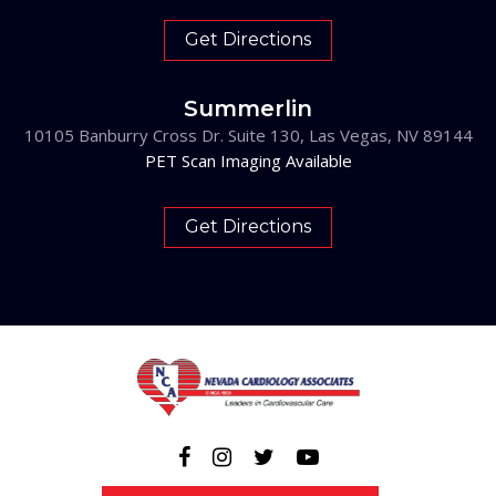
Get Directions
Summerlin
10105 Banburry Cross Dr. Suite 130, Las Vegas, NV 89144
PET Scan Imaging Available
Get Directions