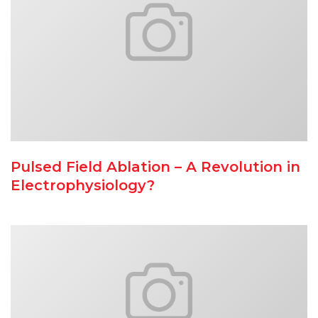
Pulsed Field Ablation – A Revolution in
Electrophysiology?