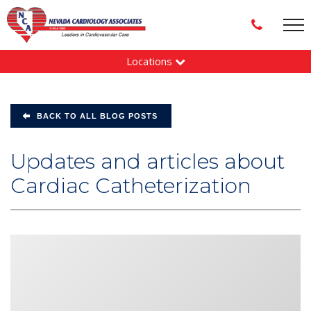
Locations
BACK TO ALL BLOG POSTS
Updates and articles about
Cardiac Catheterization