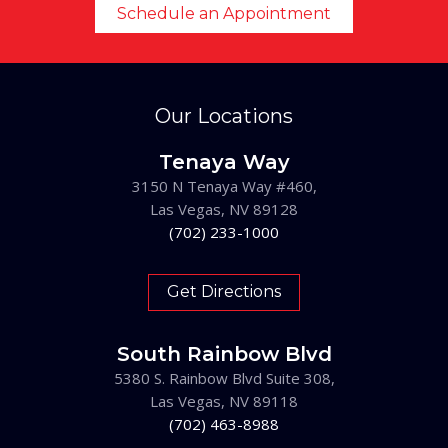
Schedule an Appointment
Our Locations
Tenaya Way
3150 N Tenaya Way #460,
Las Vegas, NV 89128
(702) 233-1000
Get Directions
South Rainbow Blvd
5380 S. Rainbow Blvd Suite 308,
Las Vegas, NV 89118
(702) 463-8988