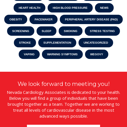
HEART HEALTH
HIGH BLOOD PRESSURE
NEWS
OBESITY
PACEMAKER
PERIPHERAL ARTERY DISEASE (PAD)
SCREENING
SLEEP
SMOKING
STRESS TESTING
STROKE
SUPPLEMENTATION
UNCATEGORIZED
VAPING
WARNING SYMPTOMS
WEGOVY
We look forward to meeting you!
Nevada Cardiology Associates is dedicated to your health.
Below you will find a group of individuals that have been
brought together as a team. Together we are working to
treat all levels of cardiovascular disease in the most
advanced ways possible.