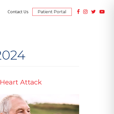
Contact Us
Patient Portal
Summerlin Location
10105 Banburry Cross Dr #130
PET Scan Imaging Available
2024
 Heart Attack