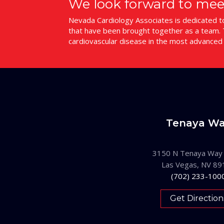
We look forward to mee
Nevada Cardiology Associates is dedicated to 
that have been brought together as a team. T
cardiovascular disease in the most advanced
Tenaya W
3150 N Tenaya Way
Las Vegas, NV 89
(702) 233-100
Get Direction