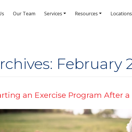
Us
Our Team
Services
Resources
Locations
South Rainbow Blvd Location
5380 S Rainbow Blvd # 308
(702) 463-8988
rchives: February 
arting an Exercise Program After a