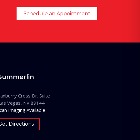
Schedule an Appointment
Summerlin
anburry Cross Dr. Suite
Las Vegas, NV 89144
can Imaging Available
Get Directions