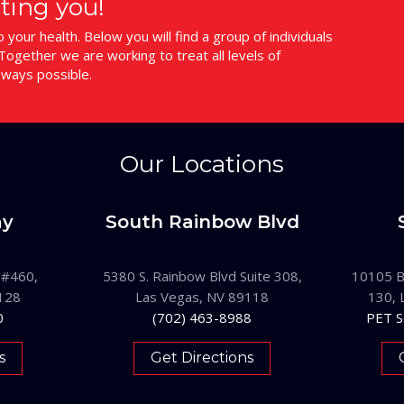
ting you!
your health. Below you will find a group of individuals
ogether we are working to treat all levels of
 ways possible.
Our Locations
ay
South Rainbow Blvd
 #460,
5380 S. Rainbow Blvd Suite 308,
10105 B
128
Las Vegas, NV 89118
130, 
0
(702) 463-8988
PET S
s
Get Directions