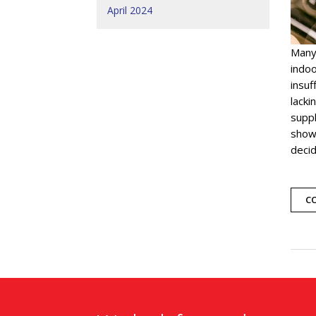
April 2024
Many
indoo
insuf
lacki
suppl
showi
deci
C