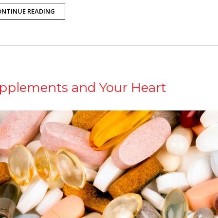
ONTINUE READING
pplements and Your Heart