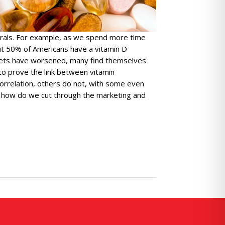
erals. For example, as we spend more time
out 50% of Americans have a vitamin D
 diets have worsened, many find themselves
to prove the link between vitamin
orrelation, others do not, with some even
, how do we cut through the marketing and