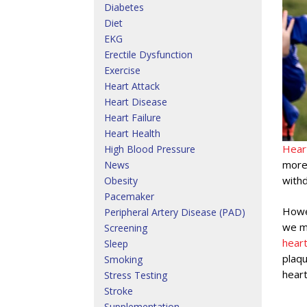
Diabetes
Diet
EKG
Erectile Dysfunction
Exercise
Heart Attack
Heart Disease
Heart Failure
Heart Health
Hear
High Blood Pressure
more 
News
withd
Obesity
Pacemaker
Howev
Peripheral Artery Disease (PAD)
we mu
Screening
hear
Sleep
plaqu
Smoking
heart
Stress Testing
Stroke
Supplementation