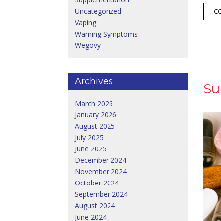
Uncategorized
C
Vaping
Warning Symptoms
Wegovy
Archives
Su
March 2026
January 2026
August 2025
July 2025
June 2025
December 2024
November 2024
October 2024
September 2024
August 2024
June 2024