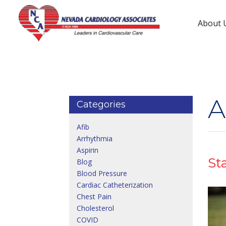
About 
Tenaya Way Location
3150 N Tenaya Wy #460
(702) 233-1000
A
Categories
Afib
Arrhythmia
Aspirin
St
Blog
Blood Pressure
Cardiac Catheterization
Chest Pain
Cholesterol
COVID