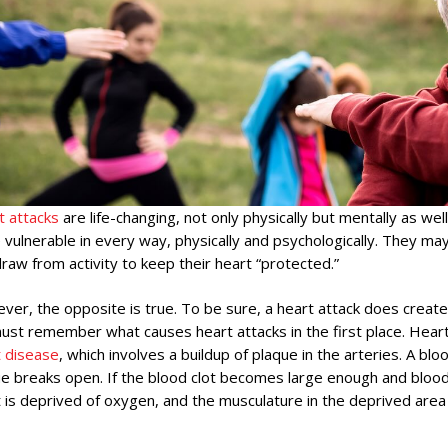
t attacks
are life-changing, not only physically but mentally as we
vulnerable in every way, physically and psychologically. They may
raw from activity to keep their heart “protected.”
er, the opposite is true. To be sure, a heart attack does create
st remember what causes heart attacks in the first place. Heart
t disease
, which involves a buildup of plaque in the arteries. A bl
e breaks open. If the blood clot becomes large enough and blood 
 is deprived of oxygen, and the musculature in the deprived area 