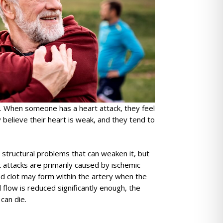
ll. When someone has a heart attack, they feel
 believe their heart is weak, and they tend to
 structural problems that can weaken it, but
 attacks are primarily caused by ischemic
ood clot may form within the artery when the
flow is reduced significantly enough, the
can die.