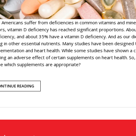
 Americans suffer from deficiencies in common vitamins and min
rs, vitamin D deficiency has reached significant proportions. Ab
ficiency, and about 35% have a vitamin D deficiency. And as our
ng in other essential nutrients. Many studies have been designed 
ementation and heart health. While some studies have shown a c
ng an adverse effect of certain supplements on heart health. So
de which supplements are appropriate?
ONTINUE READING