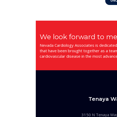
UNC
We look forward to me
Nevada Cardiology Associates is dedicated t
that have been brought together as a team.
cardiovascular disease in the most advanc
Tenaya W
3150 N Tenaya Wa