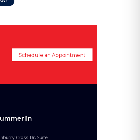
OVY
Schedule an Appointment
ummerlin
burry Cross Dr. Suite