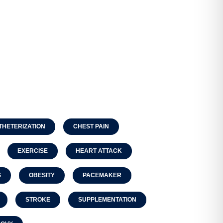
THETERIZATION
CHEST PAIN
EXERCISE
HEART ATTACK
S
OBESITY
PACEMAKER
STROKE
SUPPLEMENTATION