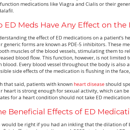
function medications like Viagra and Cialis or their gener
alafil.
 ED Meds Have Any Effect on the 
erstanding the effect of ED medications on a patient’s hea
ir generic forms are known as PDE-5 inhibitors. These me
oth muscles of the blood vessels, stimulating them to rel
reased blood flow. This function, however, is not limited t
h blood. Every blood vessel throughout the body is also af
sible side effects of the medication is flushing in the face
h that said, patients with known
heart disease
should spe
ir heart is strong enough for sexual activity, which can b
rates for a heart condition should not take ED medication
e Beneficial Effects of ED Medicat
 would be right if you had an inkling that the dilation o