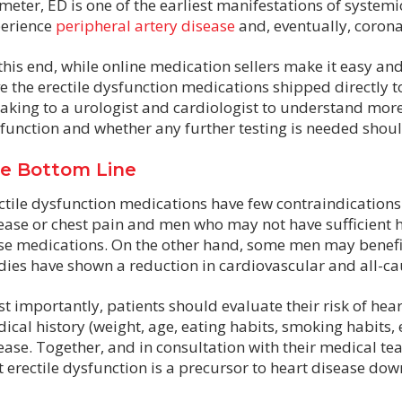
meter, ED is one of the earliest manifestations of systemi
erience
peripheral artery disease
and, eventually, corona
this end, while online medication sellers make it easy an
e the erectile dysfunction medications shipped directly 
aking to a urologist and cardiologist to understand more 
function and whether any further testing is needed shoul
e Bottom Line
ctile dysfunction medications have few contraindications
ease or chest pain and men who may not have sufficient h
se medications. On the other hand, some men may benefi
dies have shown a reduction in cardiovascular and all-ca
t importantly, patients should evaluate their risk of hear
ical history (weight, age, eating habits, smoking habits, e
ease. Together, and in consultation with their medical te
t erectile dysfunction is a precursor to heart disease dow