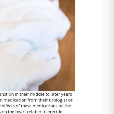
nction in their middle to later years
n medication from their urologist or
 effects of these medications on the
 on the heart related to erectile