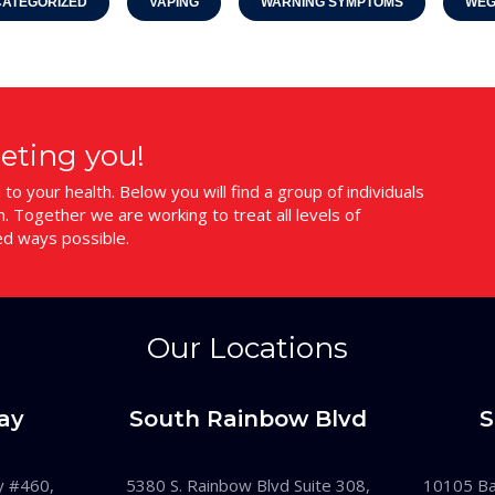
ATEGORIZED
VAPING
WARNING SYMPTOMS
WEG
eting you!
o your health. Below you will find a group of individuals
 Together we are working to treat all levels of
ed ways possible.
Our Locations
ay
South Rainbow Blvd
S
y #460,
5380 S. Rainbow Blvd Suite 308,
10105 Ban