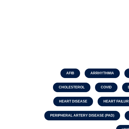
AFIB
ARRHYTHMIA
CHOLESTEROL
COVID
HEART DISEASE
HEART FAILUR
PERIPHERAL ARTERY DISEASE (PAD)