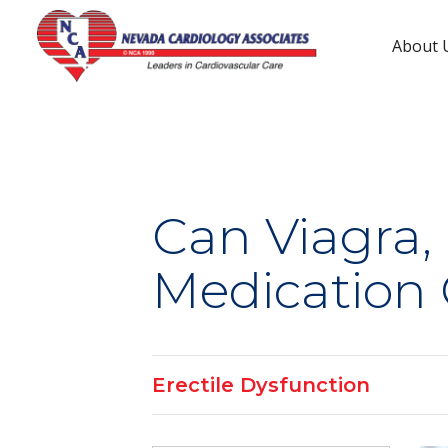
About 
Tenaya Way Location
3150 N Tenaya Wy #460
(702) 233-1000
Can Viagra,
Medication
Erectile Dysfunction