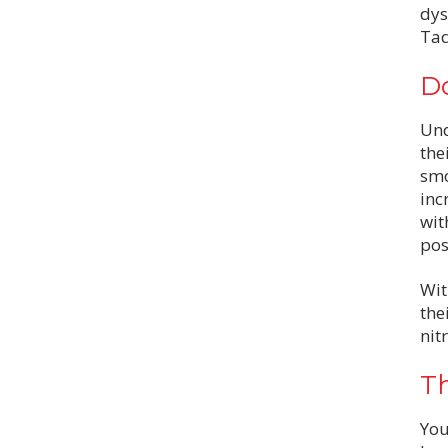
dys
Tad
Do
Und
the
smo
inc
wit
pos
Wit
the
nit
Th
You