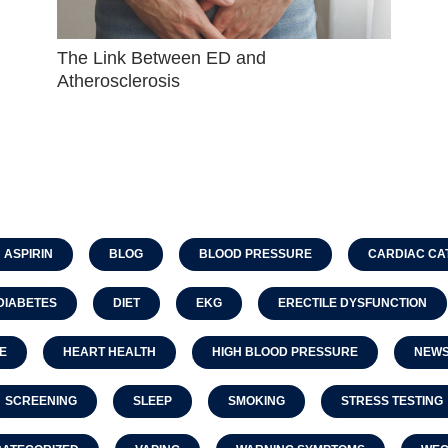
The Link Between ED and
Atherosclerosis
ASPIRIN
BLOG
BLOOD PRESSURE
CARDIAC CA
DIABETES
DIET
EKG
ERECTILE DYSFUNCTION
E
HEART HEALTH
HIGH BLOOD PRESSURE
NEW
SCREENING
SLEEP
SMOKING
STRESS TESTING