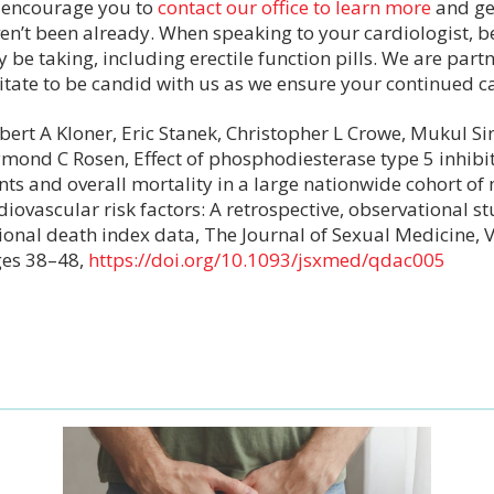
encourage you to
contact our office to learn more
and get
en’t been already. When speaking to your cardiologist, 
 be taking, including erectile function pills. We are partn
itate to be candid with us as we ensure your continued c
bert A Kloner, Eric Stanek, Christopher L Crowe, Mukul Si
mond C Rosen, Effect of phosphodiesterase type 5 inhibi
nts and overall mortality in a large nationwide cohort of
diovascular risk factors: A retrospective, observational 
ional death index data, The Journal of Sexual Medicine, 
es 38–48,
https://doi.org/10.1093/jsxmed/qdac005