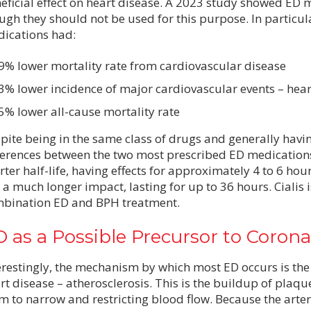
eficial effect on heart disease. A 2023 study showed ED 
ugh they should not be used for this purpose. In particul
ications had:
9% lower mortality rate from cardiovascular disease
3% lower incidence of major cardiovascular events – heart 
5% lower all-cause mortality rate
pite being in the same class of drugs and generally havin
ferences between the two most prescribed ED medications
rter half-life, having effects for approximately 4 to 6 hou
 a much longer impact, lasting for up to 36 hours. Cialis i
bination ED and BPH treatment.
 as a Possible Precursor to Corona
erestingly, the mechanism by which most ED occurs is the
rt disease – atherosclerosis. This is the buildup of plaque
m to narrow and restricting blood flow. Because the arteri