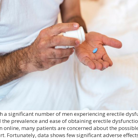
h a significant number of men experiencing erectile dysfu
 the prevalence and ease of obtaining erectile dysfunctio
n online, many patients are concerned about the possible
rt. Fortunately, data shows few significant adverse effects