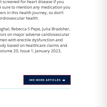
 screened for heart disease if you
be sure to mention any medication you
ers in this health journey, so don’t
ardiovascular health.
nghal, Rebecca S Pepe, Julia Bradsher,
tors on major adverse cardiovascular
 men with erectile dysfunction and
study based on healthcare claims and
Volume 20, Issue 1, January 2023,
SEE MORE ARTICLES