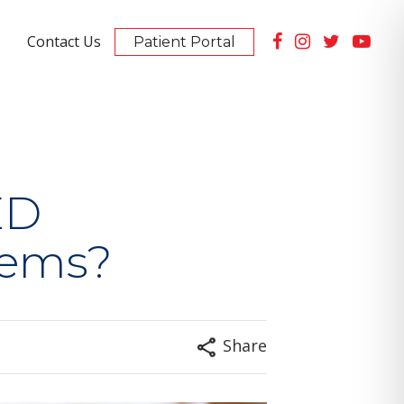
Contact Us
Patient Portal
Summerlin Location
10105 Banburry Cross Dr #130
PET Scan Imaging Available
ED
lems?
Share