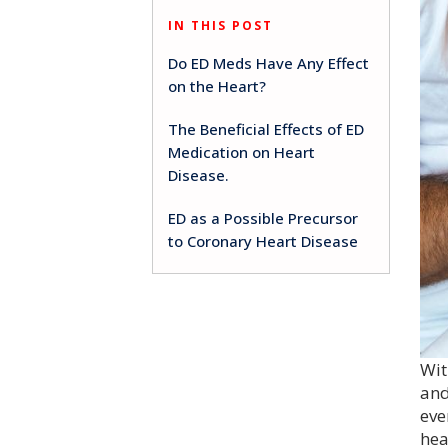
IN THIS POST
Do ED Meds Have Any Effect
on the Heart?
The Beneficial Effects of ED
Medication on Heart
Disease.
ED as a Possible Precursor
to Coronary Heart Disease
Wit
and
eve
hea