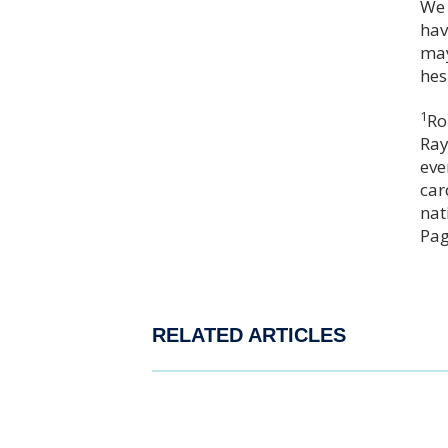
We 
hav
may
hes
1
Ro
Ray
eve
car
nat
Pag
RELATED ARTICLES