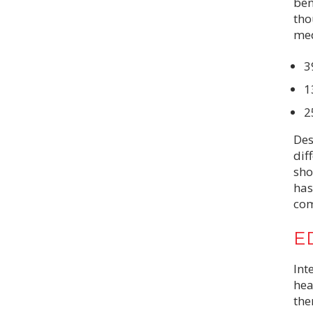
ben
tho
med
3
1
2
Des
dif
sho
has
com
ED
Int
hea
the