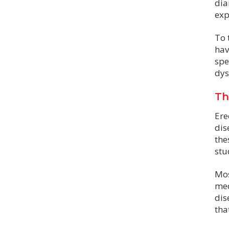
dia
exp
To 
hav
spe
dys
Th
Ere
dis
the
stu
Mos
med
dis
tha