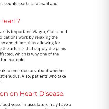
ic counterparts, sildenafil and
Heart?
rt is important. Viagra, Cialis, and
dications work by relaxing the
ax and dilate, thus allowing for
o the arteries that supply the penis
fected, which is why one of the
, for example.
ak to their doctors about whether
e strenuous. Also, patients who take
s.
ion on Heart Disease.
f blood vessel musculature may have a