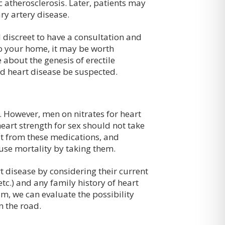
c atherosclerosis. Later, patients may
ry artery disease.
d discreet to have a consultation and
to your home, it may be worth
about the genesis of erectile
d heart disease be suspected.
. However, men on nitrates for heart
eart strength for sex should not take
t from these medications, and
use mortality by taking them.
t disease by considering their current
tc.) and any family history of heart
am, we can evaluate the possibility
n the road.