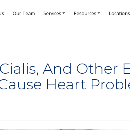
Us
Our Team
Services
Resources
Locations
South Rainbow Blvd Location
5380 S Rainbow Blvd # 308
(702) 463-8988
 Cialis, And Other 
 Cause Heart Prob