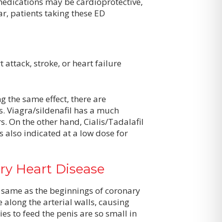
medications may be cardioprotective,
ar, patients taking these ED
attack, stroke, or heart failure
g the same effect, there are
. Viagra/sildenafil has a much
rs. On the other hand, Cialis/Tadalafil
s also indicated at a low dose for
ry Heart Disease
 same as the beginnings of coronary
 along the arterial walls, causing
es to feed the penis are so small in