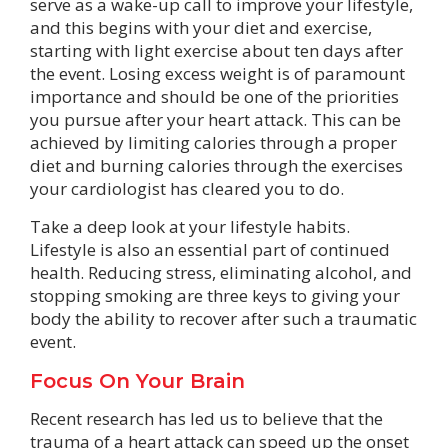
serve as a wake-up call to improve your lifestyle,
and this begins with your diet and exercise,
starting with light exercise about ten days after
the event. Losing excess weight is of paramount
importance and should be one of the priorities
you pursue after your heart attack. This can be
achieved by limiting calories through a proper
diet and burning calories through the exercises
your cardiologist has cleared you to do.
Take a deep look at your lifestyle habits.
Lifestyle is also an essential part of continued
health. Reducing stress, eliminating alcohol, and
stopping smoking are three keys to giving your
body the ability to recover after such a traumatic
event.
Focus On Your Brain
Recent research has led us to believe that the
trauma of a heart attack can speed up the onset