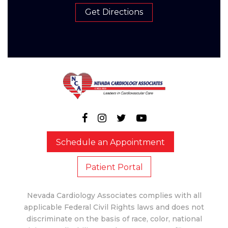
Get Directions
Schedule an Appointment
Patient Portal
Nevada Cardiology Associates complies with all
applicable Federal Civil Rights laws and does not
discriminate on the basis of race, color, national