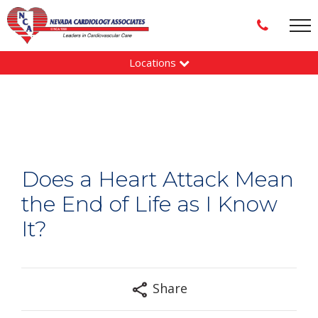
Locations
Does a Heart Attack Mean
the End of Life as I Know
It?
Share