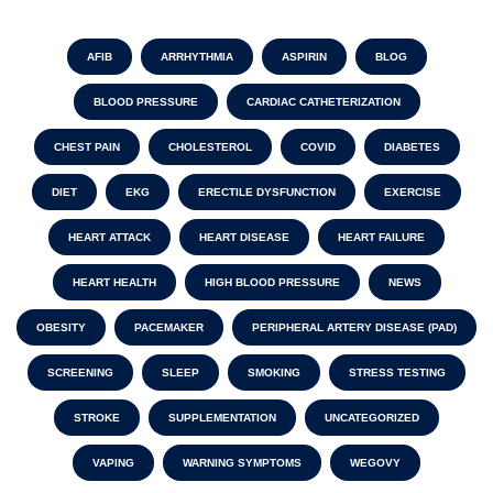
AFIB
ARRHYTHMIA
ASPIRIN
BLOG
BLOOD PRESSURE
CARDIAC CATHETERIZATION
CHEST PAIN
CHOLESTEROL
COVID
DIABETES
DIET
EKG
ERECTILE DYSFUNCTION
EXERCISE
HEART ATTACK
HEART DISEASE
HEART FAILURE
HEART HEALTH
HIGH BLOOD PRESSURE
NEWS
OBESITY
PACEMAKER
PERIPHERAL ARTERY DISEASE (PAD)
SCREENING
SLEEP
SMOKING
STRESS TESTING
STROKE
SUPPLEMENTATION
UNCATEGORIZED
VAPING
WARNING SYMPTOMS
WEGOVY