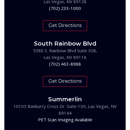
Las Vegas, NV 89128
(702) 233-1000
Get Directions
South Rainbow Blvd
5380 S. Rainbow Blvd Suite 308,
Las Vegas, NV 89118
(702) 463-8988
Get Directions
Summerlin
10105 Banburry Cross Dr. Suite 130, Las Vegas, NV
89144
PET Scan Imaging Available