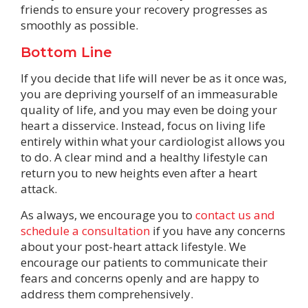
friends to ensure your recovery progresses as
smoothly as possible.
Bottom Line
If you decide that life will never be as it once was,
you are depriving yourself of an immeasurable
quality of life, and you may even be doing your
heart a disservice. Instead, focus on living life
entirely within what your cardiologist allows you
to do. A clear mind and a healthy lifestyle can
return you to new heights even after a heart
attack.
As always, we encourage you to
contact us and
schedule a consultation
if you have any concerns
about your post-heart attack lifestyle. We
encourage our patients to communicate their
fears and concerns openly and are happy to
address them comprehensively.