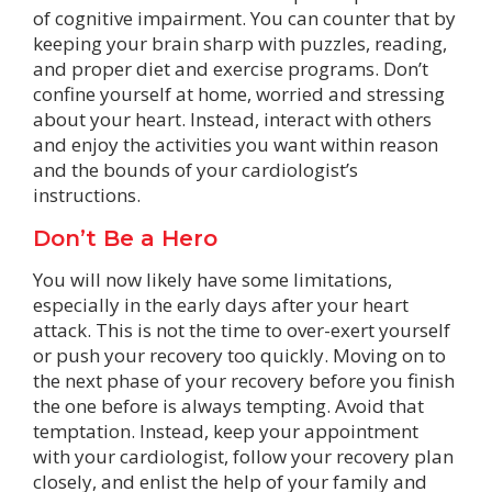
of cognitive impairment. You can counter that by
keeping your brain sharp with puzzles, reading,
and proper diet and exercise programs. Don’t
confine yourself at home, worried and stressing
about your heart. Instead, interact with others
and enjoy the activities you want within reason
and the bounds of your cardiologist’s
instructions.
Don’t Be a Hero
You will now likely have some limitations,
especially in the early days after your heart
attack. This is not the time to over-exert yourself
or push your recovery too quickly. Moving on to
the next phase of your recovery before you finish
the one before is always tempting. Avoid that
temptation. Instead, keep your appointment
with your cardiologist, follow your recovery plan
closely, and enlist the help of your family and