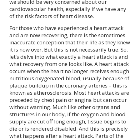
we should be very concerned about our
cardiovascular health, especially if we have any
of the risk factors of heart disease.
For those who have experienced a heart attack
and are now recovering, there is the sometimes
inaccurate conception that their life as they knew
it is now over. But this is not necessarily true. So,
let’s delve into what exactly a heart attack is and
what recovery from one looks like. A heart attack
occurs when the heart no longer receives enough
nutritious oxygenated blood, usually because of
plaque buildup in the coronary arteries – this is
known as atherosclerosis. Most heart attacks are
preceded by chest pain or angina but can occur
without warning. Much like other organs and
structures in our body, if the oxygen and blood
supply are cut off long enough, tissue begins to
die or is rendered disabled. And this is precisely
what happens after a heart attack. Parts of the