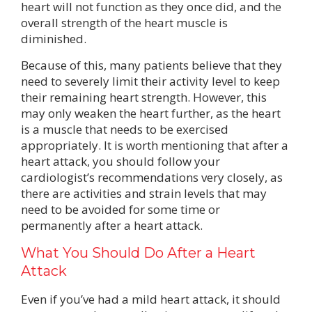
heart will not function as they once did, and the
overall strength of the heart muscle is
diminished.
Because of this, many patients believe that they
need to severely limit their activity level to keep
their remaining heart strength. However, this
may only weaken the heart further, as the heart
is a muscle that needs to be exercised
appropriately. It is worth mentioning that after a
heart attack, you should follow your
cardiologist’s recommendations very closely, as
there are activities and strain levels that may
need to be avoided for some time or
permanently after a heart attack.
What You Should Do After a Heart
Attack
Even if you’ve had a mild heart attack, it should