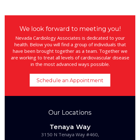
We look forward to meeting you!
Nevada Cardiology Associates is dedicated to your
health. Below you will find a group of individuals that
have been brought together as a team. Together we
are working to treat all levels of cardiovascular disease
in the most advanced ways possible.
Schedule an Appointment
Our Locations
Tenaya Way
3150 N Tenaya Way #460,