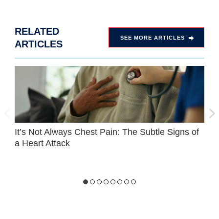
RELATED
SEE MORE ARTICLES
ARTICLES
It’s Not Always Chest Pain: The Subtle Signs of
C
a Heart Attack
F