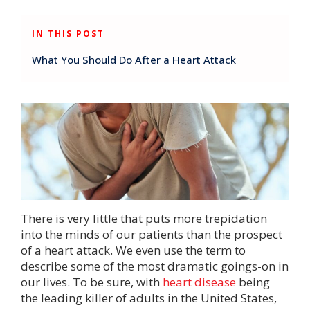
IN THIS POST
What You Should Do After a Heart Attack
There is very little that puts more trepidation
into the minds of our patients than the prospect
of a heart attack. We even use the term to
describe some of the most dramatic goings-on in
our lives. To be sure, with
heart disease
being
the leading killer of adults in the United States,