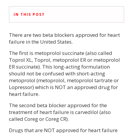
IN THIS POST
There are two beta blockers approved for heart
failure in the United States.
The first is metoprolol succinate (also called
Toprol XL, Toprol, metoprolol ER or metoprolol
ER succinate). This long-acting formulation
should not be confused with short-acting
metoprolol (metoprolol, metoprolol tartrate or
Lopressor) which is NOT an approved drug for
heart failure.
The second beta blocker approved for the
treatment of heart failure is carvedilol (also
called Coreg or Coreg CR).
Drugs that are NOT approved for heart failure