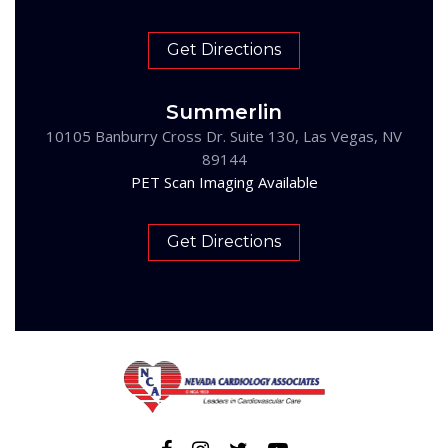
Get Directions
Summerlin
10105 Banburry Cross Dr. Suite 130, Las Vegas, NV
89144
PET Scan Imaging Available
Get Directions