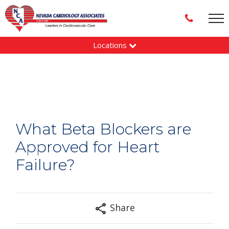
Locations
What Beta Blockers are
Approved for Heart
Failure?
Share