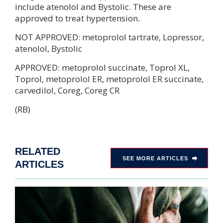
include atenolol and Bystolic. These are
approved to treat hypertension.
NOT APPROVED: metoprolol tartrate, Lopressor,
atenolol, Bystolic
APPROVED: metoprolol succinate, Toprol XL,
Toprol, metoprolol ER, metoprolol ER succinate,
carvedilol, Coreg, Coreg CR
(RB)
RELATED
SEE MORE ARTICLES
ARTICLES