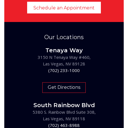
Schedule an Appointment
Our Locations
Tenaya Way
3150 N Tenaya Way #460,
Las Vegas, NV 89128
(702) 233-1000
Get Directions
South Rainbow Blvd
5380 S. Rainbow Blvd Suite 308,
Las Vegas, NV 89118
(702) 463-8988