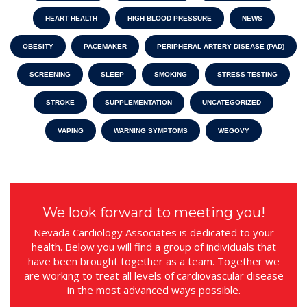
HEART HEALTH
HIGH BLOOD PRESSURE
NEWS
OBESITY
PACEMAKER
PERIPHERAL ARTERY DISEASE (PAD)
SCREENING
SLEEP
SMOKING
STRESS TESTING
STROKE
SUPPLEMENTATION
UNCATEGORIZED
VAPING
WARNING SYMPTOMS
WEGOVY
We look forward to meeting you!
Nevada Cardiology Associates is dedicated to your
health. Below you will find a group of individuals that
have been brought together as a team. Together we
are working to treat all levels of cardiovascular disease
in the most advanced ways possible.