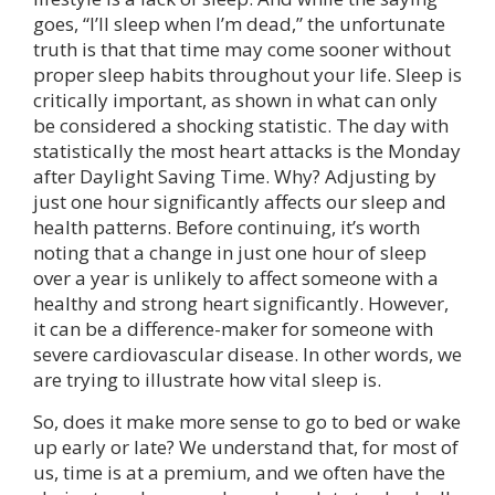
goes, “I’ll sleep when I’m dead,” the unfortunate
truth is that that time may come sooner without
proper sleep habits throughout your life. Sleep is
critically important, as shown in what can only
be considered a shocking statistic. The day with
statistically the most heart attacks is the Monday
after Daylight Saving Time. Why? Adjusting by
just one hour significantly affects our sleep and
health patterns. Before continuing, it’s worth
noting that a change in just one hour of sleep
over a year is unlikely to affect someone with a
healthy and strong heart significantly. However,
it can be a difference-maker for someone with
severe cardiovascular disease. In other words, we
are trying to illustrate how vital sleep is.
So, does it make more sense to go to bed or wake
up early or late? We understand that, for most of
us, time is at a premium, and we often have the