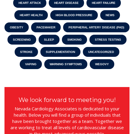
HEART ATTACK
HEART DISEASE
HEART FAILURE
HEART HEALTH
HIGH BLOOD PRESSURE
NEWS
OBESITY
PACEMAKER
PERIPHERAL ARTERY DISEASE (PAD)
SCREENING
SLEEP
SMOKING
STRESS TESTING
STROKE
SUPPLEMENTATION
UNCATEGORIZED
VAPING
WARNING SYMPTOMS
WEGOVY
We look forward to meeting you!
Nevada Cardiology Associates is dedicated to your
health. Below you will find a group of individuals that
have been brought together as a team. Together we
are working to treat all levels of cardiovascular disease
in the most advanced ways possible.