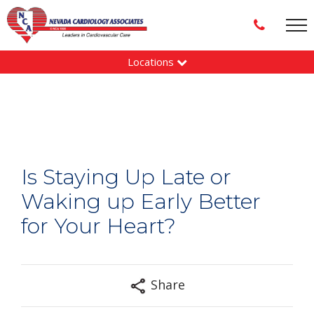
Locations
Is Staying Up Late or
Waking up Early Better
for Your Heart?
Share