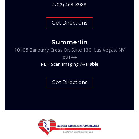
(702) 463-8988
Get Directions
Summerlin
10105 Banburry Cross Dr. Suite 130, Las Vegas, NV
89144
PET Scan Imaging Available
Get Directions