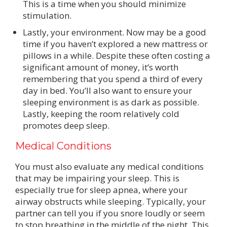
This is a time when you should minimize
stimulation.
Lastly, your environment. Now may be a good
time if you haven’t explored a new mattress or
pillows in a while. Despite these often costing a
significant amount of money, it’s worth
remembering that you spend a third of every
day in bed. You’ll also want to ensure your
sleeping environment is as dark as possible.
Lastly, keeping the room relatively cold
promotes deep sleep.
Medical Conditions
You must also evaluate any medical conditions
that may be impairing your sleep. This is
especially true for sleep apnea, where your
airway obstructs while sleeping. Typically, your
partner can tell you if you snore loudly or seem
to stop breathing in the middle of the night. This