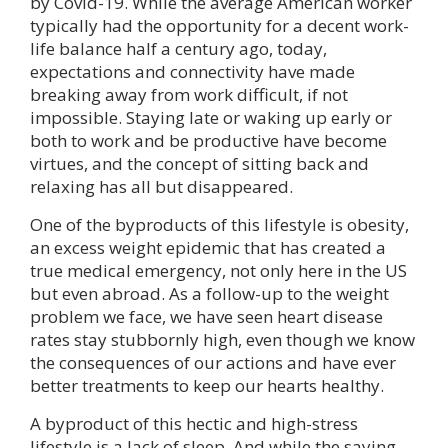
by Covid-19. While the average American worker
typically had the opportunity for a decent work-
life balance half a century ago, today,
expectations and connectivity have made
breaking away from work difficult, if not
impossible. Staying late or waking up early or
both to work and be productive have become
virtues, and the concept of sitting back and
relaxing has all but disappeared.
One of the byproducts of this lifestyle is obesity,
an excess weight epidemic that has created a
true medical emergency, not only here in the US
but even abroad. As a follow-up to the weight
problem we face, we have seen heart disease
rates stay stubbornly high, even though we know
the consequences of our actions and have ever
better treatments to keep our hearts healthy.
A byproduct of this hectic and high-stress
lifestyle is a lack of sleep. And while the saying