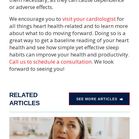
or adverse effects.
We encourage you to
visit your cardiologist
for
all things heart health-related and to learn more
about what to do moving forward. Doing so is a
great way to get a baseline reading of your heart
health and see how simple yet effective sleep
habits can improve your health and productivity.
Call us to schedule a consultation
. We look
forward to seeing you!
RELATED
SEE MORE ARTICLES
ARTICLES