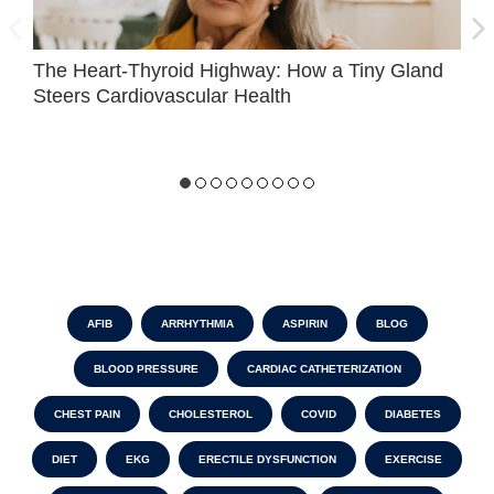
The Heart-Thyroid Highway: How a Tiny Gland
H
Steers Cardiovascular Health
AFIB
ARRHYTHMIA
ASPIRIN
BLOG
BLOOD PRESSURE
CARDIAC CATHETERIZATION
CHEST PAIN
CHOLESTEROL
COVID
DIABETES
DIET
EKG
ERECTILE DYSFUNCTION
EXERCISE