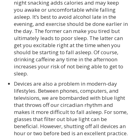
night snacking adds calories and may keep
you awake or uncomfortable while falling
asleep. It’s best to avoid alcohol late in the
evening, and exercise should be done earlier in
the day. The former can make you tired but
ultimately leads to poor sleep. The latter can
get you excitable right at the time when you
should be starting to fall asleep. Of course,
drinking caffeine any time in the afternoon
increases your risk of not being able to get to
sleep.
Devices are also a problem in modern-day
lifestyles. Between phones, computers, and
televisions, we are bombarded with blue light
that throws off our circadian rhythm and
makes it more difficult to fall asleep. For some,
glasses that filter out blue light can be
beneficial. However, shutting off all devices an
hour or two before bed is an excellent practice.