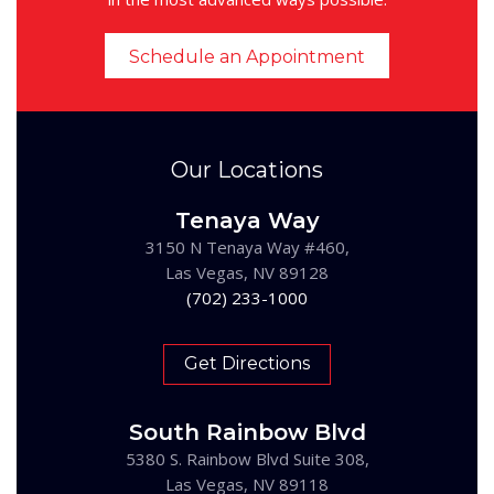
Schedule an Appointment
Our Locations
Tenaya Way
3150 N Tenaya Way #460,
Las Vegas, NV 89128
(702) 233-1000
Get Directions
South Rainbow Blvd
5380 S. Rainbow Blvd Suite 308,
Las Vegas, NV 89118