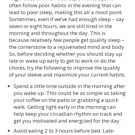
often follow poor habits in the evening that can
lead to poor sleep, making this all a moot point.
Sometimes, even if we’ve had enough sleep – say
seven or eight hours, we are still tired in the
morning and throughout the day. This is
because relatively few people get quality sleep –
the cornerstone to a rejuvenated mind and body.
So, before deciding whether you should stay up
late or wake up early to get to work or do the
chores, try the following to improve the quality
of your sleeve and maximize your current habits.
Spend a little time outside in the morning after
you wake up. This could be as simple as taking
your coffee on the patio or grabbing a quick
walk. Getting light early in the morning can
help keep your circadian rhythm on track and
get you motivated and energized for the day.
Avoid eating 2 to 3 hours before bed. Late-