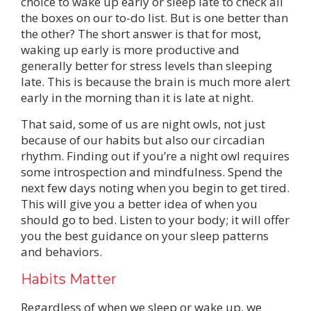
choice to wake up early or sleep late to check all
the boxes on our to-do list. But is one better than
the other? The short answer is that for most,
waking up early is more productive and
generally better for stress levels than sleeping
late. This is because the brain is much more alert
early in the morning than it is late at night.
That said, some of us are night owls, not just
because of our habits but also our circadian
rhythm. Finding out if you’re a night owl requires
some introspection and mindfulness. Spend the
next few days noting when you begin to get tired.
This will give you a better idea of when you
should go to bed. Listen to your body; it will offer
you the best guidance on your sleep patterns
and behaviors.
Habits Matter
Regardless of when we sleep or wake up, we