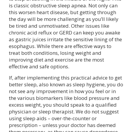
is classic obstructive sleep apnea. Not only can
this worsen heart disease, but getting through
the day will be more challenging as you’ll likely
be tired and unmotivated. Other issues like
chronic acid reflux or GERD can keep you awake
as gastric juices irritate the sensitive lining of the
esophagus. While there are effective ways to
treat both conditions, losing weight and
improving diet and exercise are the most
effective and safe options.
If, after implementing this practical advice to get
better sleep, also known as sleep hygiene, you do
not see any improvement in how you feel or in
the various biomarkers like blood pressure and
excess weight, you should speak to a qualified
physician or sleep therapist. We do not suggest
using sleep aids – over-the-counter or
prescription – unless your doctor has deemed
them necessary, as they can cause dependence