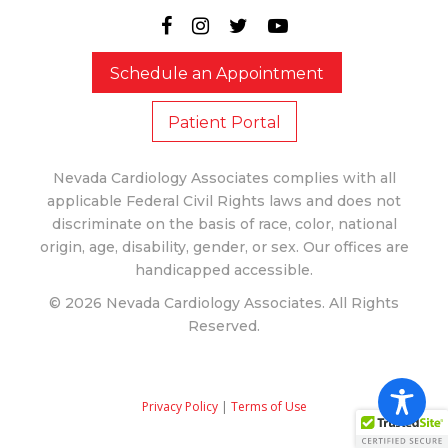
Schedule an Appointment
Patient Portal
Nevada Cardiology Associates complies with all
applicable Federal Civil Rights laws and does not
discriminate on the basis of race, color, national
origin, age, disability, gender, or sex. Our offices are
handicapped accessible.
© 2026 Nevada Cardiology Associates. All Rights
Reserved.
Privacy Policy
|
Terms of Use