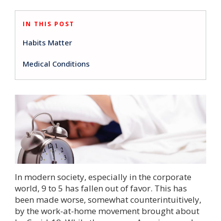
IN THIS POST
Habits Matter
Medical Conditions
In modern society, especially in the corporate
world, 9 to 5 has fallen out of favor. This has
been made worse, somewhat counterintuitively,
by the work-at-home movement brought about