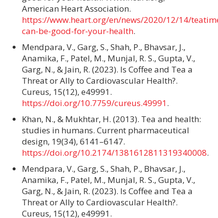
American Heart Association.
https://www.heart.org/en/news/2020/12/14/teatim
can-be-good-for-your-health
.
Mendpara, V., Garg, S., Shah, P., Bhavsar, J.,
Anamika, F., Patel, M., Munjal, R. S., Gupta, V.,
Garg, N., & Jain, R. (2023). Is Coffee and Tea a
Threat or Ally to Cardiovascular Health?.
Cureus, 15(12), e49991.
https://doi.org/10.7759/cureus.49991
.
Khan, N., & Mukhtar, H. (2013). Tea and health:
studies in humans. Current pharmaceutical
design, 19(34), 6141–6147.
https://doi.org/10.2174/1381612811319340008
.
Mendpara, V., Garg, S., Shah, P., Bhavsar, J.,
Anamika, F., Patel, M., Munjal, R. S., Gupta, V.,
Garg, N., & Jain, R. (2023). Is Coffee and Tea a
Threat or Ally to Cardiovascular Health?.
Cureus, 15(12), e49991.