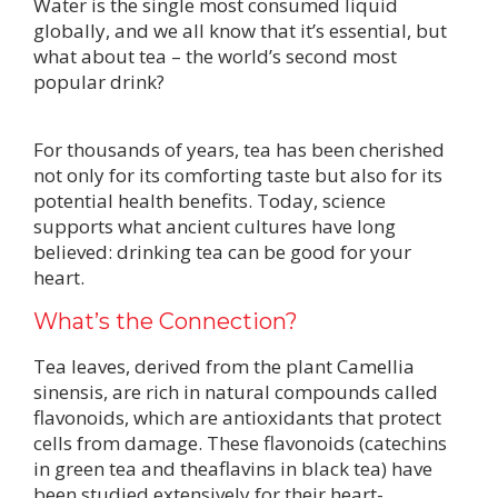
Water is the single most consumed liquid
globally, and we all know that it’s essential, but
what about tea – the world’s second most
popular drink?
For thousands of years, tea has been cherished
not only for its comforting taste but also for its
potential health benefits. Today, science
supports what ancient cultures have long
believed: drinking tea can be good for your
heart.
What’s the Connection?
Tea leaves, derived from the plant Camellia
sinensis, are rich in natural compounds called
flavonoids, which are antioxidants that protect
cells from damage. These flavonoids (catechins
in green tea and theaflavins in black tea) have
been studied extensively for their heart-