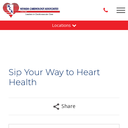
Locations
Sip Your Way to Heart
Health
Share