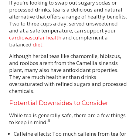
If you’re looking to swap out sugary sodas or
processed drinks, tea is a delicious and natural
alternative that offers a range of healthy benefits.
Two to three cups a day, served unsweetened
and at a safe temperature, can support your
cardiovascular health
and complement a
balanced
diet
.
Although herbal teas like chamomile, hibiscus,
and rooibos aren’t from the Camellia sinensis
plant, many also have antioxidant properties.
They are much healthier than drinks
oversaturated with refined sugars and processed
chemicals.
Potential Downsides to Consider
While tea is generally safe, there are a few things
6
to keep in mind:
Caffeine effects: Too much caffeine from tea (or