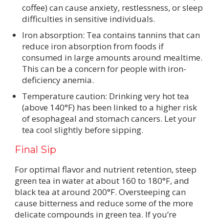
coffee) can cause anxiety, restlessness, or sleep
difficulties in sensitive individuals.
Iron absorption: Tea contains tannins that can
reduce iron absorption from foods if
consumed in large amounts around mealtime.
This can be a concern for people with iron-
deficiency anemia.
Temperature caution: Drinking very hot tea
(above 140°F) has been linked to a higher risk
of esophageal and stomach cancers. Let your
tea cool slightly before sipping.
Final Sip
For optimal flavor and nutrient retention, steep
green tea in water at about 160 to 180°F, and
black tea at around 200°F. Oversteeping can
cause bitterness and reduce some of the more
delicate compounds in green tea. If you’re