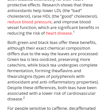
protective effects. Research shows that these
antioxidants help lower LDL (the “bad”
cholesterol), raise HDL (the “good” cholesterol),
reduce blood pressure
, and improve blood
vessel function, which are significant benefits in
1
reducing the risk of
heart disease
.
Both green and black teas offer these benefits,
although their exact chemical composition
differs due to the way the leaves are processed.
Green tea is less oxidized, preserving more
catechins, while black tea undergoes complete
fermentation, forming theaflavins and
thearubigins (types of polyphenols with
antioxidant and anti-inflammatory properties).
Despite these differences, both teas have been
associated with a lower risk of cardiovascular
2
disease.
For people sensitive to caffeine, decaffeinated