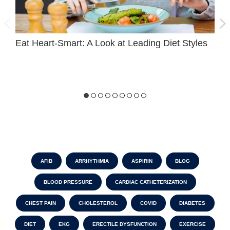
Eat Heart-Smart: A Look at Leading Diet Styles
D
C
AFIB
ARRHYTHMIA
ASPIRIN
BLOG
BLOOD PRESSURE
CARDIAC CATHETERIZATION
CHEST PAIN
CHOLESTEROL
COVID
DIABETES
DIET
EKG
ERECTILE DYSFUNCTION
EXERCISE