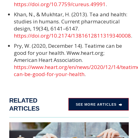
https://doi.org/10.7759/cureus.49991
.
Khan, N., & Mukhtar, H. (2013). Tea and health:
studies in humans. Current pharmaceutical
design, 19(34), 6141–6147.
https://doi.org/10.2174/1381612811319340008
.
Pry, W. (2020, December 14). Teatime can be
good for your health. Www.heart.org;
American Heart Association.
https://www.heart.org/en/news/2020/12/14/teatim
can-be-good-for-your-health
.
RELATED
SEE MORE ARTICLES
ARTICLES