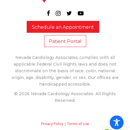
Schedule an Appointment
Patient Portal
Nevada Cardiology Associates complies with all
applicable Federal Civil Rights laws and does not
discriminate on the basis of race, color, national
origin, age, disability, gender, or sex. Our offices are
handicapped accessible.
© 2026 Nevada Cardiology Associates. All Rights
Reserved.
Privacy Policy
|
Terms of Use