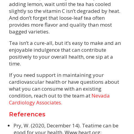
adding lemon, wait until the tea has cooled
slightly so the vitamin C isn’t degraded by heat.
And don’t forget that loose-leaf tea often
provides more flavor and quality than most
bagged varieties.
Tea isn’t a cure-all, but it’s easy to make and an
enjoyable indulgence that can contribute
positively to your overall health, one sip at a
time.
If you need support in maintaining your
cardiovascular health or have questions about
what you can consume with an existing
condition, reach out to the team at
Nevada
Cardiology Associates.
References
Pry, W. (2020, December 14). Teatime can be
good for your health. Www.heart.org;