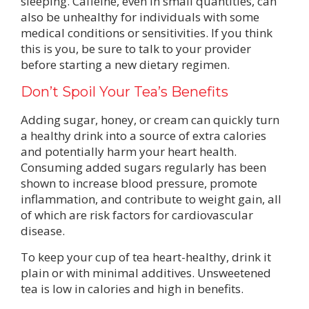
sleeping. Caffeine, even in small quantities, can
also be unhealthy for individuals with some
medical conditions or sensitivities. If you think
this is you, be sure to talk to your provider
before starting a new dietary regimen.
Don’t Spoil Your Tea’s Benefits
Adding sugar, honey, or cream can quickly turn
a healthy drink into a source of extra calories
and potentially harm your heart health.
Consuming added sugars regularly has been
shown to increase blood pressure, promote
inflammation, and contribute to weight gain, all
of which are risk factors for cardiovascular
disease.
To keep your cup of tea heart-healthy, drink it
plain or with minimal additives. Unsweetened
tea is low in calories and high in benefits.