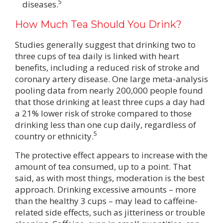
5
diseases.
How Much Tea Should You Drink?
Studies generally suggest that drinking two to
three cups of tea daily is linked with heart
benefits, including a reduced risk of stroke and
coronary artery disease. One large meta-analysis
pooling data from nearly 200,000 people found
that those drinking at least three cups a day had
a 21% lower risk of stroke compared to those
drinking less than one cup daily, regardless of
5
country or ethnicity.
The protective effect appears to increase with the
amount of tea consumed, up to a point. That
said, as with most things, moderation is the best
approach. Drinking excessive amounts – more
than the healthy 3 cups – may lead to caffeine-
related side effects, such as jitteriness or trouble