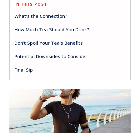
IN THIS POST
What’s the Connection?
How Much Tea Should You Drink?
Don’t Spoil Your Tea’s Benefits
Potential Downsides to Consider
Final Sip