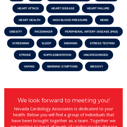
HEART ATTACK
HEART DISEASE
HEART FAILURE
HEART HEALTH
HIGH BLOOD PRESSURE
NEWS
OBESITY
PACEMAKER
PERIPHERAL ARTERY DISEASE (PAD)
SCREENING
SLEEP
SMOKING
STRESS TESTING
STROKE
SUPPLEMENTATION
UNCATEGORIZED
VAPING
WARNING SYMPTOMS
WEGOVY
We look forward to meeting you!
Nevada Cardiology Associates is dedicated to your
health. Below you will find a group of individuals that
have been brought together as a team. Together we
are working to treat all levels of cardiovascular disease