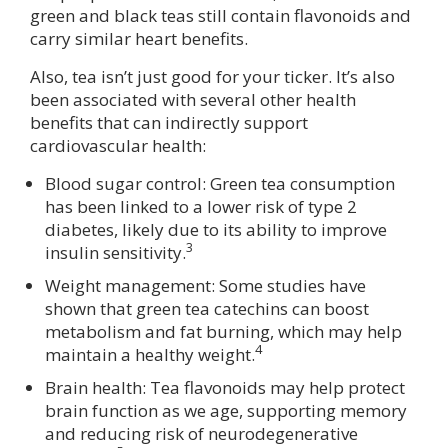
green and black teas still contain flavonoids and
carry similar heart benefits.
Also, tea isn’t just good for your ticker. It’s also
been associated with several other health
benefits that can indirectly support
cardiovascular health:
Blood sugar control: Green tea consumption
has been linked to a lower risk of type 2
diabetes, likely due to its ability to improve
3
insulin sensitivity.
Weight management: Some studies have
shown that green tea catechins can boost
metabolism and fat burning, which may help
4
maintain a healthy weight.
Brain health: Tea flavonoids may help protect
brain function as we age, supporting memory
and reducing risk of neurodegenerative