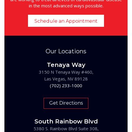
in the most advanced ways possible.
Schedule an Appointment
Our Locations
Tenaya Way
3150 N Tenaya Way #460,
Las Vegas, NV 89128
(702) 233-1000
Get Directions
South Rainbow Blvd
5380 S. Rainbow Blvd Suite 308,