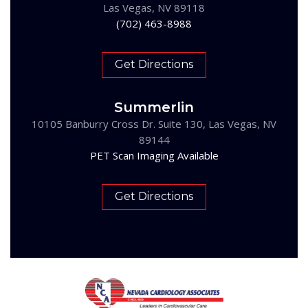
Las Vegas, NV 89118
(702) 463-8988
Get Directions
Summerlin
10105 Banburry Cross Dr. Suite 130, Las Vegas, NV
89144
PET Scan Imaging Available
Get Directions